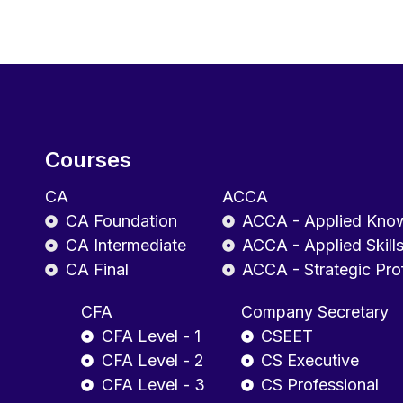
Courses
CA
ACCA
CA Foundation
ACCA - Applied Kno
CA Intermediate
ACCA - Applied Skill
CA Final
ACCA - Strategic Pro
CFA
Company Secretary
CFA Level - 1
CSEET
CFA Level - 2
CS Executive
CFA Level - 3
CS Professional