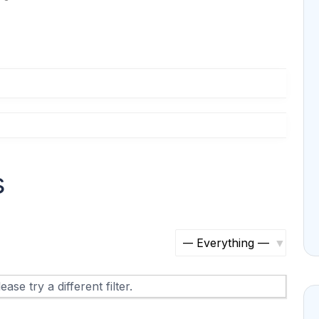
s
S
h
ase try a different filter.
o
w