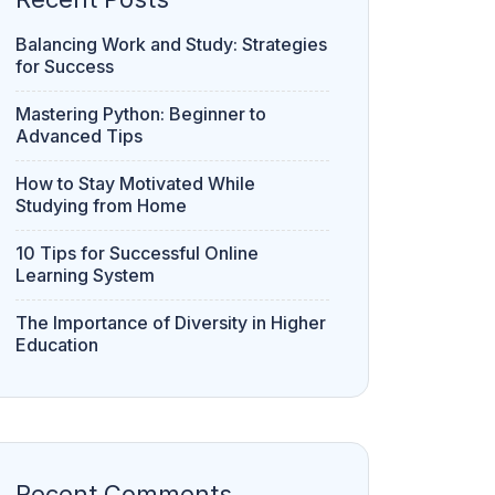
Balancing Work and Study: Strategies
for Success
Mastering Python: Beginner to
Advanced Tips
How to Stay Motivated While
Studying from Home
10 Tips for Successful Online
Learning System
The Importance of Diversity in Higher
Education
Recent Comments