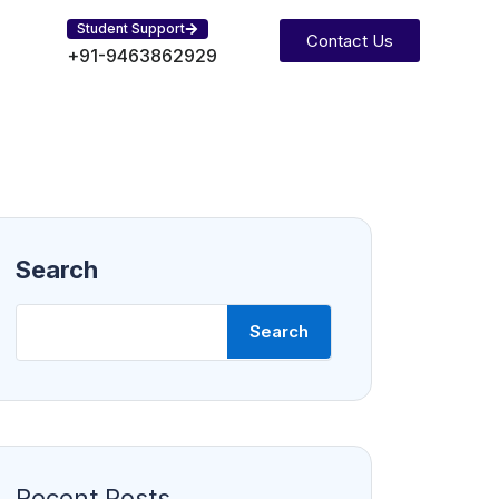
Student Support
Contact Us
+91-9463862929
Search
Search
Recent Posts