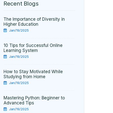
Recent Blogs
The Importance of Diversity in
Higher Education
Jan/19/2025
10 Tips for Successful Online
Learning System
Jan/19/2025
How to Stay Motivated While
Studying from Home
Jan/19/2025
Mastering Python: Beginner to
Advanced Tips
Jan/19/2025