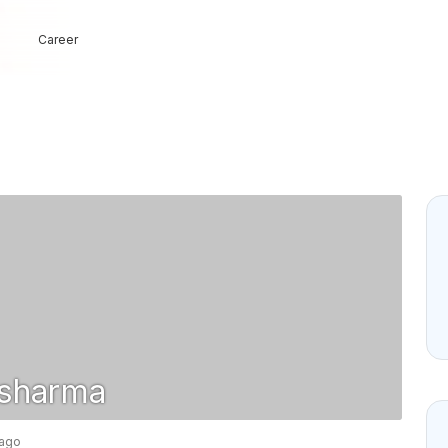
Career
sharma
 ago