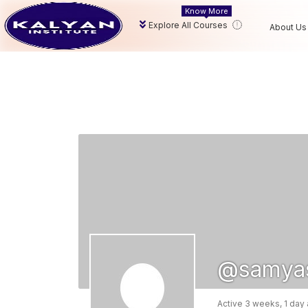
Know More
Explore All Courses
About Us
@samya
Active 3 weeks, 1 day