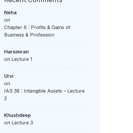
Neha
on
Chapter 6 : Profits & Gains of
Business & Profession
Harsimran
on
Lecture 1
Urvi
on
IAS 38 : Intangible Assets – Lecture
2
Khushdeep
on
Lecture 3