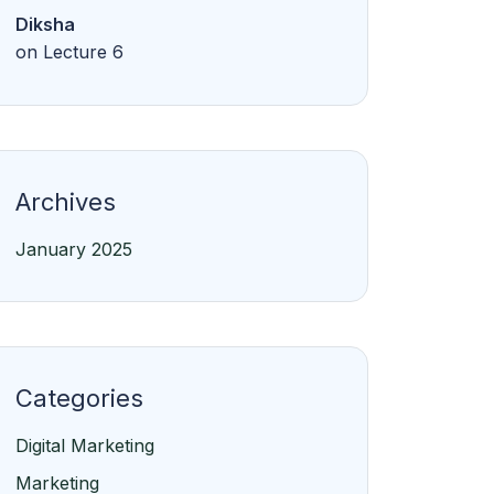
Diksha
on
Lecture 6
Archives
January 2025
Categories
Digital Marketing
Marketing