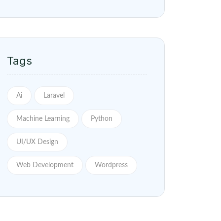
Tags
Ai
Laravel
Machine Learning
Python
UI/UX Design
Web Development
Wordpress