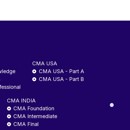
CMA USA
wledge
CMA USA - Part A
s
CMA USA - Part B
fessional
CMA INDIA
CMA Foundation
CMA Intermediate
CMA Final