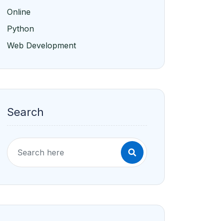
Online
Python
Web Development
Search