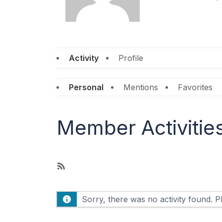
Activity
Profile
Personal
Mentions
Favorites
Member Activitie
R
S
S
Sorry, there was no activity found. Ple
F
e