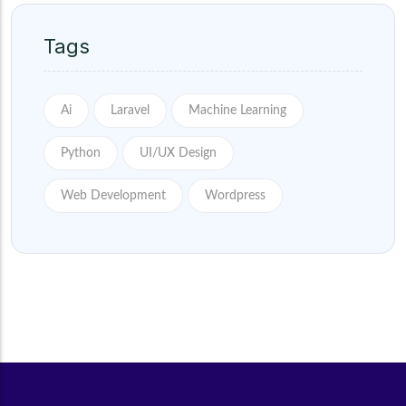
Tags
Ai
Laravel
Machine Learning
Python
UI/UX Design
Web Development
Wordpress