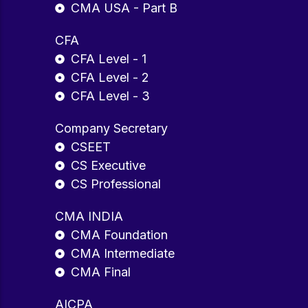
CMA USA - Part B
CFA
CFA Level - 1
CFA Level - 2
CFA Level - 3
Company Secretary
CSEET
CS Executive
CS Professional
CMA INDIA
CMA Foundation
CMA Intermediate
CMA Final
AICPA