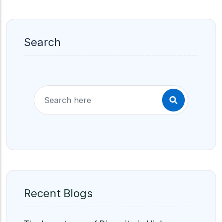
Search
Recent Blogs