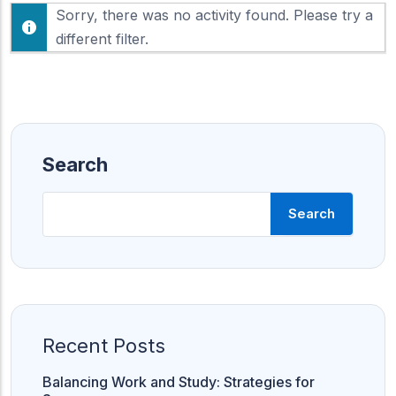
F
Sorry, there was no activity found. Please try a
h
e
o
different filter.
e
w
d
:
Search
Search
Recent Posts
Balancing Work and Study: Strategies for