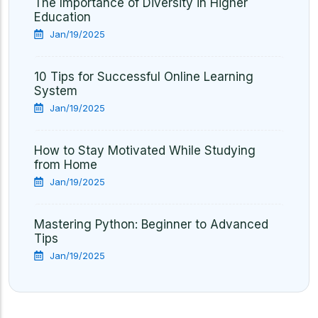
The Importance of Diversity in Higher
Education
Jan/19/2025
10 Tips for Successful Online Learning
System
Jan/19/2025
How to Stay Motivated While Studying
from Home
Jan/19/2025
Mastering Python: Beginner to Advanced
Tips
Jan/19/2025