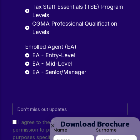
Tax Staff Essentials (TSE) Program
Levels
CGMA Professional Qualification
Levels
Enrolled Agent (EA)
EA - Entry-Level
EA - Mid-Level
EA - Senior/Manager
Download Brochure
I agree to the Privacy Policy and give my
permission to process my personal data for the
Name
Surname
purposes specified in the Privacy Policy.