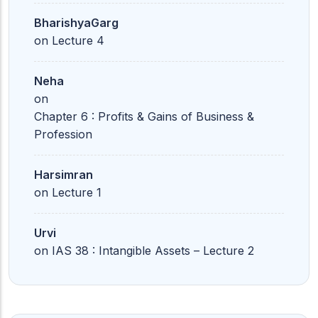
BharishyaGarg
on
Lecture 4
Neha
on
Chapter 6 : Profits & Gains of Business &
Profession
Harsimran
on
Lecture 1
Urvi
on
IAS 38 : Intangible Assets – Lecture 2