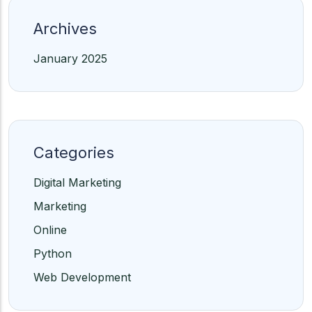
Archives
January 2025
Categories
Digital Marketing
Marketing
Online
Python
Web Development