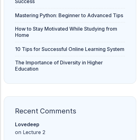
Success
Mastering Python: Beginner to Advanced Tips
How to Stay Motivated While Studying from
Home
10 Tips for Successful Online Learning System
The Importance of Diversity in Higher
Education
Recent Comments
Lovedeep
on
Lecture 2