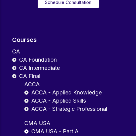
Schedule Consultation
Courses
CA
CA Foundation
CA Intermediate
CA Final
ACCA
ACCA - Applied Knowledge
ACCA - Applied Skills
ACCA - Strategic Professional
CMA USA
CMA USA - Part A