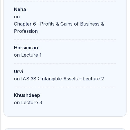
Neha
on
Chapter 6 : Profits & Gains of Business &
Profession
Harsimran
on
Lecture 1
Urvi
on
IAS 38 : Intangible Assets – Lecture 2
Khushdeep
on
Lecture 3