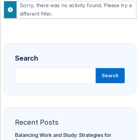
F
Sorry, there was no activity found. Please try a
h
e
o
different filter.
e
w
d
:
Search
Search
Recent Posts
Balancing Work and Study: Strategies for