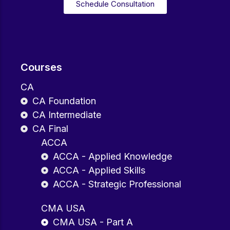
Schedule Consultation
Courses
CA
CA Foundation
CA Intermediate
CA Final
ACCA
ACCA - Applied Knowledge
ACCA - Applied Skills
ACCA - Strategic Professional
CMA USA
CMA USA - Part A