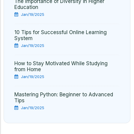
The Importance of Diversity in Higher
Education
Jan/19/2025
10 Tips for Successful Online Learning
System
Jan/19/2025
How to Stay Motivated While Studying
from Home
Jan/19/2025
Mastering Python: Beginner to Advanced
Tips
Jan/19/2025