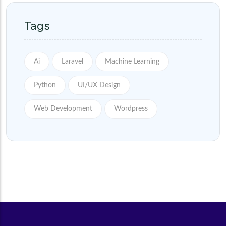
Tags
Ai
Laravel
Machine Learning
Python
UI/UX Design
Web Development
Wordpress