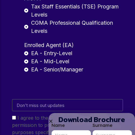
Tax Staff Essentials (TSE) Program
Levels
CGMA Professional Qualification
Levels
Enrolled Agent (EA)
EA - Entry-Level
EA - Mid-Level
EA - Senior/Manager
Download Brochure
I agree to the Privacy Policy and give my
permission to process my personal data for the
Name
Surname
purposes specified in the Privacy Policy.