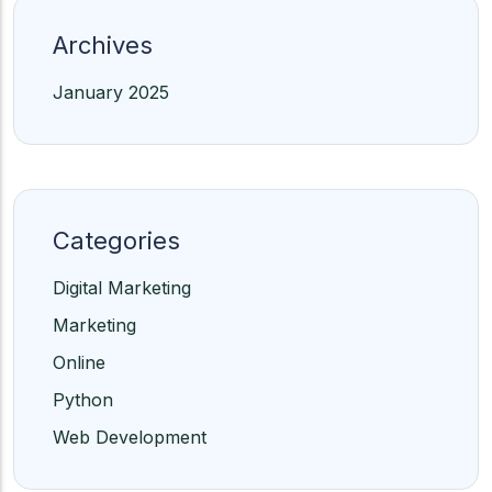
Archives
January 2025
Categories
Digital Marketing
Marketing
Online
Python
Web Development