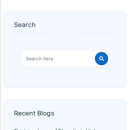
Search
Recent Blogs