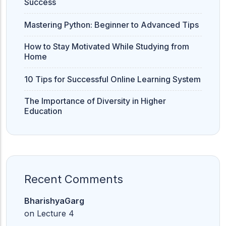
Success
Mastering Python: Beginner to Advanced Tips
How to Stay Motivated While Studying from
Home
10 Tips for Successful Online Learning System
The Importance of Diversity in Higher
Education
Recent Comments
BharishyaGarg
on
Lecture 4