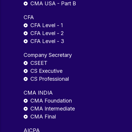
CMA USA - Part B
CFA
CFA Level - 1
CFA Level - 2
CFA Level - 3
Company Secretary
CSEET
CS Executive
CS Professional
CMA INDIA
CMA Foundation
CMA Intermediate
CMA Final
AICPA