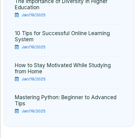
The Importance of Diversity in Higher
Education
Jan/19/2025
10 Tips for Successful Online Learning
System
Jan/19/2025
How to Stay Motivated While Studying
from Home
Jan/19/2025
Mastering Python: Beginner to Advanced
Tips
Jan/19/2025