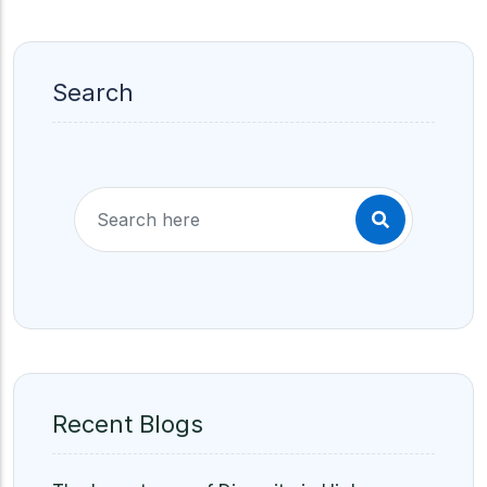
Search
Recent Blogs