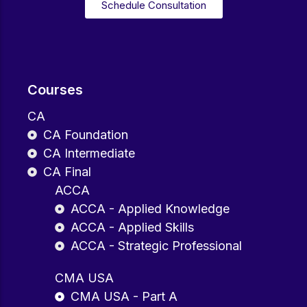
Schedule Consultation
Courses
CA
CA Foundation
CA Intermediate
CA Final
ACCA
ACCA - Applied Knowledge
ACCA - Applied Skills
ACCA - Strategic Professional
CMA USA
CMA USA - Part A