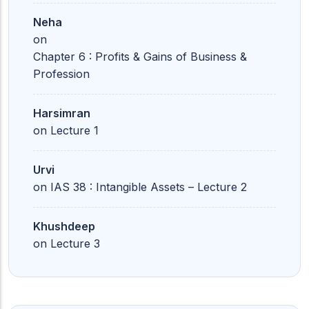
Neha
on
Chapter 6 : Profits & Gains of Business &
Profession
Harsimran
on
Lecture 1
Urvi
on
IAS 38 : Intangible Assets – Lecture 2
Khushdeep
on
Lecture 3