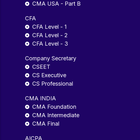
CMA USA - Part B
CFA
CFA Level - 1
CFA Level - 2
CFA Level - 3
Company Secretary
CSEET
CS Executive
CS Professional
CMA INDIA
CMA Foundation
CMA Intermediate
CMA Final
AICPA