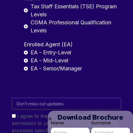
Tax Staff Essentials (TSE) Program
Levels
CGMA Professional Qualification
Levels
Enrolled Agent (EA)
EA - Entry-Level
EA - Mid-Level
EA - Senior/Manager
Download Brochure
I agree to the Privacy Policy and give my
Name
Surname
permission to process my personal data for the
purposes specified in the Privacy Policy.