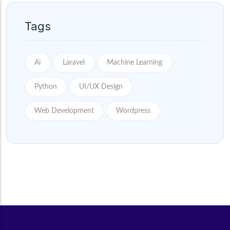
Tags
Ai
Laravel
Machine Learning
Python
UI/UX Design
Web Development
Wordpress