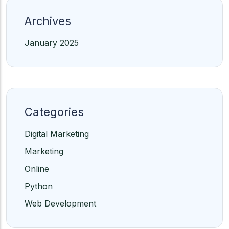
Archives
January 2025
Categories
Digital Marketing
Marketing
Online
Python
Web Development