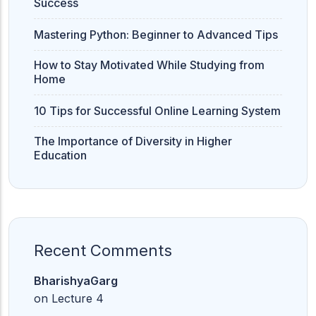
Success
Mastering Python: Beginner to Advanced Tips
How to Stay Motivated While Studying from
Home
10 Tips for Successful Online Learning System
The Importance of Diversity in Higher
Education
Recent Comments
BharishyaGarg
on
Lecture 4