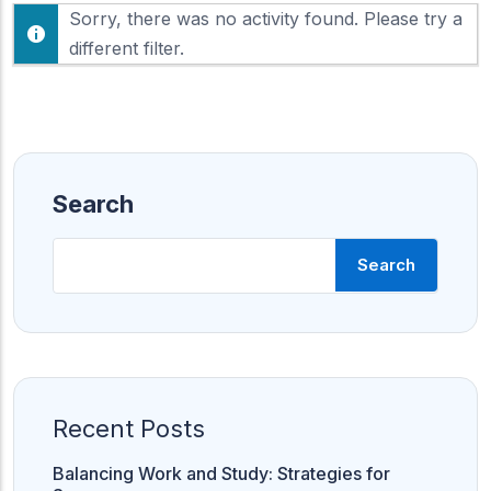
F
Sorry, there was no activity found. Please try a
h
e
o
different filter.
e
w
d
:
Search
Search
Recent Posts
Balancing Work and Study: Strategies for