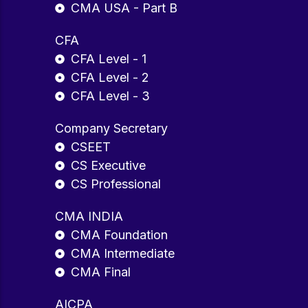
CMA USA - Part B
CFA
CFA Level - 1
CFA Level - 2
CFA Level - 3
Company Secretary
CSEET
CS Executive
CS Professional
CMA INDIA
CMA Foundation
CMA Intermediate
CMA Final
AICPA