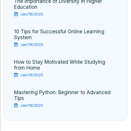
The Importance of Diversity in Higher
Education
Jan/19/2025
10 Tips for Successful Online Learning
System
Jan/19/2025
How to Stay Motivated While Studying
from Home
Jan/19/2025
Mastering Python: Beginner to Advanced
Tips
Jan/19/2025