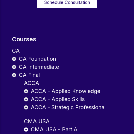
Schedule Consultation
Courses
CA
CA Foundation
CA Intermediate
CA Final
ACCA
ACCA - Applied Knowledge
ACCA - Applied Skills
ACCA - Strategic Professional
CMA USA
CMA USA - Part A