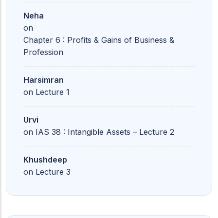
Neha
on
Chapter 6 : Profits & Gains of Business &
Profession
Harsimran
on
Lecture 1
Urvi
on
IAS 38 : Intangible Assets – Lecture 2
Khushdeep
on
Lecture 3