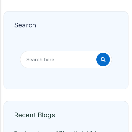
Search
Recent Blogs