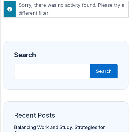
F
Sorry, there was no activity found. Please try a
h
e
o
different filter.
e
w
d
:
Search
Search
Recent Posts
Balancing Work and Study: Strategies for