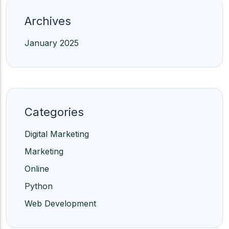
Archives
January 2025
Categories
Digital Marketing
Marketing
Online
Python
Web Development