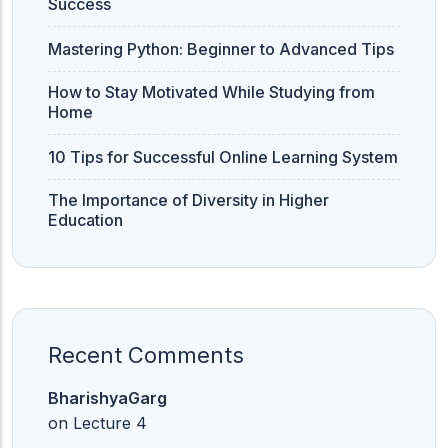
Success
Mastering Python: Beginner to Advanced Tips
How to Stay Motivated While Studying from
Home
10 Tips for Successful Online Learning System
The Importance of Diversity in Higher
Education
Recent Comments
BharishyaGarg
on
Lecture 4