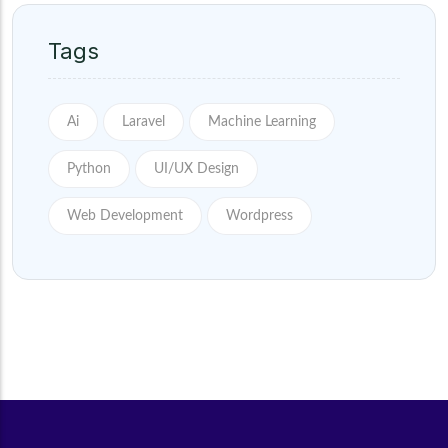
Tags
Ai
Laravel
Machine Learning
Python
UI/UX Design
Web Development
Wordpress