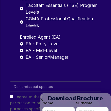
Tax Staff Essentials (TSE) Program
Levels
CGMA Professional Qualification
Levels
Enrolled Agent (EA)
EA - Entry-Level
EA - Mid-Level
EA - Senior/Manager
Download Brochure
I agree to the Privacy Policy and give my
permission to process my personal data for the
Name
Surname
purposes specified in the Privacy Policy.