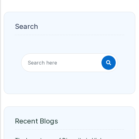
Search
Recent Blogs