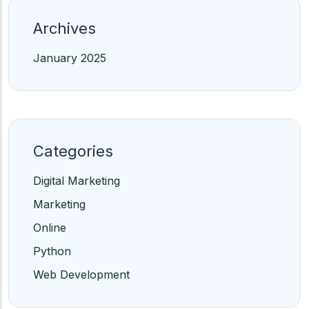
Archives
January 2025
Categories
Digital Marketing
Marketing
Online
Python
Web Development