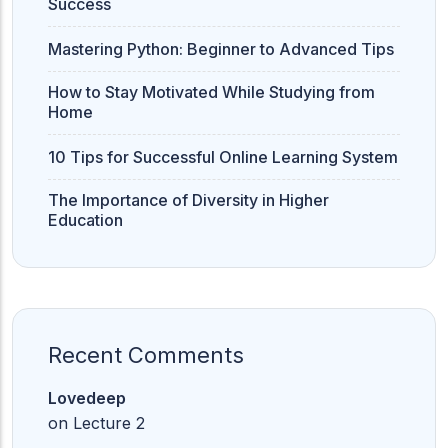
Success
Mastering Python: Beginner to Advanced Tips
How to Stay Motivated While Studying from
Home
10 Tips for Successful Online Learning System
The Importance of Diversity in Higher
Education
Recent Comments
Lovedeep
on
Lecture 2