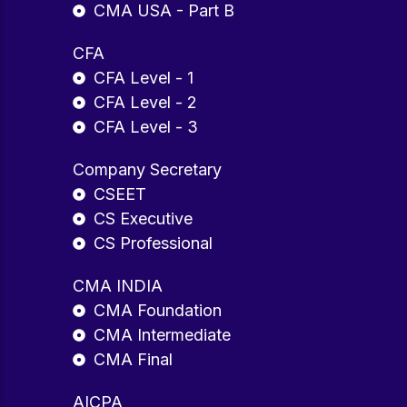
CMA USA - Part B
CFA
CFA Level - 1
CFA Level - 2
CFA Level - 3
Company Secretary
CSEET
CS Executive
CS Professional
CMA INDIA
CMA Foundation
CMA Intermediate
CMA Final
AICPA