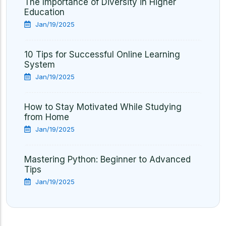
The Importance of Diversity in Higher
Education
Jan/19/2025
10 Tips for Successful Online Learning
System
Jan/19/2025
How to Stay Motivated While Studying
from Home
Jan/19/2025
Mastering Python: Beginner to Advanced
Tips
Jan/19/2025