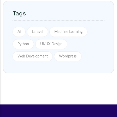
Tags
Ai
Laravel
Machine Learning
Python
UI/UX Design
Web Development
Wordpress