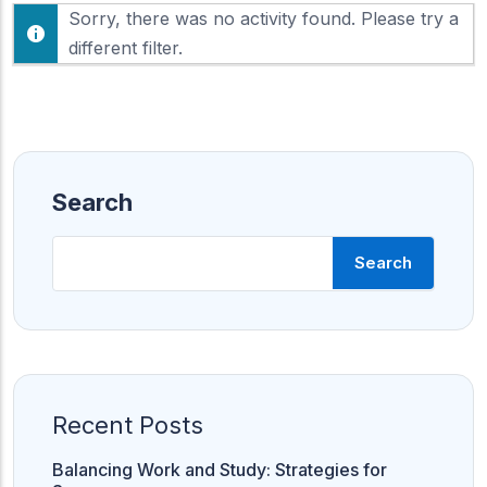
F
Sorry, there was no activity found. Please try a
h
e
o
different filter.
e
w
d
:
Search
Search
Recent Posts
Balancing Work and Study: Strategies for