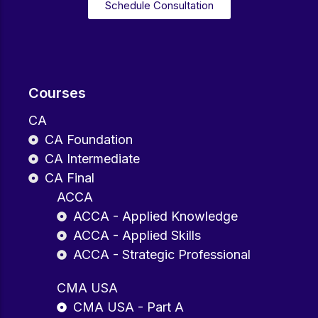
Schedule Consultation
Courses
CA
CA Foundation
CA Intermediate
CA Final
ACCA
ACCA - Applied Knowledge
ACCA - Applied Skills
ACCA - Strategic Professional
CMA USA
CMA USA - Part A