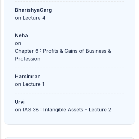
BharishyaGarg
on
Lecture 4
Neha
on
Chapter 6 : Profits & Gains of Business &
Profession
Harsimran
on
Lecture 1
Urvi
on
IAS 38 : Intangible Assets – Lecture 2