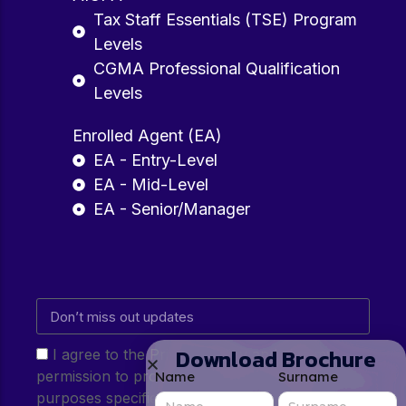
Tax Staff Essentials (TSE) Program
Levels
CGMA Professional Qualification
Levels
Enrolled Agent (EA)
EA - Entry-Level
EA - Mid-Level
EA - Senior/Manager
Download Brochure
I agree to the Privacy Policy and give my
permission to process my personal data for the
Name
Surname
purposes specified in the Privacy Policy.