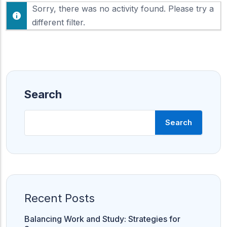
F
Sorry, there was no activity found. Please try a
h
e
o
different filter.
e
w
d
:
Search
Search
Recent Posts
Balancing Work and Study: Strategies for