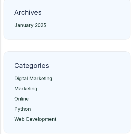
Archives
January 2025
Categories
Digital Marketing
Marketing
Online
Python
Web Development