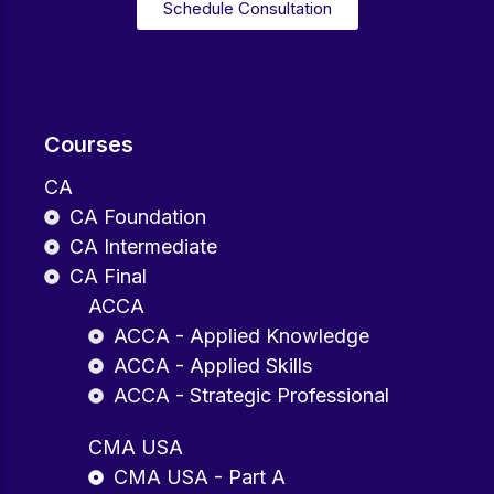
Schedule Consultation
Courses
CA
CA Foundation
CA Intermediate
CA Final
ACCA
ACCA - Applied Knowledge
ACCA - Applied Skills
ACCA - Strategic Professional
CMA USA
CMA USA - Part A