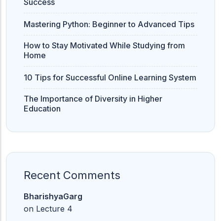
Success
Mastering Python: Beginner to Advanced Tips
How to Stay Motivated While Studying from
Home
10 Tips for Successful Online Learning System
The Importance of Diversity in Higher
Education
Recent Comments
BharishyaGarg
on
Lecture 4