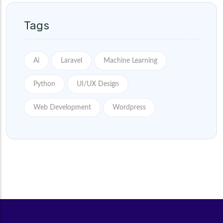
Tags
Ai
Laravel
Machine Learning
Python
UI/UX Design
Web Development
Wordpress