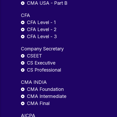
CMA USA - Part B
CFA
CFA Level - 1
CFA Level - 2
CFA Level - 3
Company Secretary
CSEET
CS Executive
CS Professional
CMA INDIA
CMA Foundation
CMA Intermediate
CMA Final
AICPA