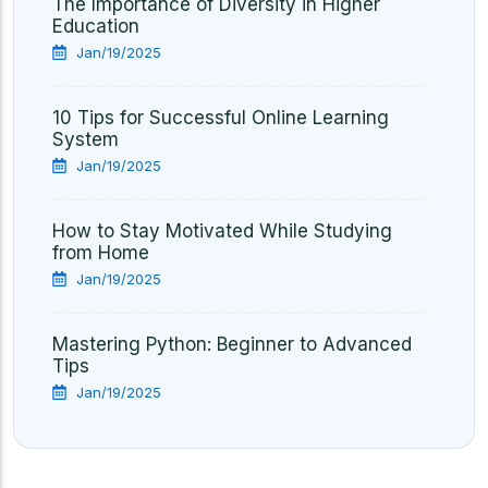
The Importance of Diversity in Higher
Education
Jan/19/2025
10 Tips for Successful Online Learning
System
Jan/19/2025
How to Stay Motivated While Studying
from Home
Jan/19/2025
Mastering Python: Beginner to Advanced
Tips
Jan/19/2025