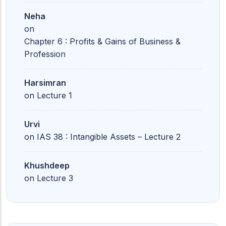
Neha
on
Chapter 6 : Profits & Gains of Business &
Profession
Harsimran
on
Lecture 1
Urvi
on
IAS 38 : Intangible Assets – Lecture 2
Khushdeep
on
Lecture 3