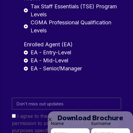
Tax Staff Essentials (TSE) Program
Levels
CGMA Professional Qualification
Levels
Enrolled Agent (EA)
EA - Entry-Level
EA - Mid-Level
EA - Senior/Manager
Download Brochure
I agree to the Privacy Policy and give my
permission to process my personal data for the
Name
Surname
purposes specified in the Privacy Policy.