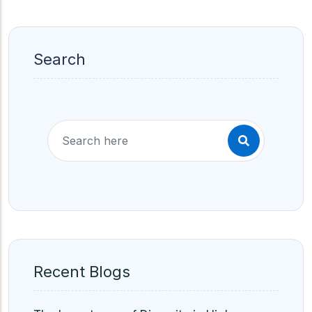
Search
Recent Blogs