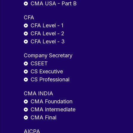
CMA USA - Part B
CFA
CFA Level - 1
CFA Level - 2
CFA Level - 3
Company Secretary
CSEET
CS Executive
CS Professional
CMA INDIA
CMA Foundation
CMA Intermediate
CMA Final
AICPA