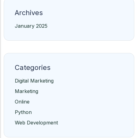
Archives
January 2025
Categories
Digital Marketing
Marketing
Online
Python
Web Development