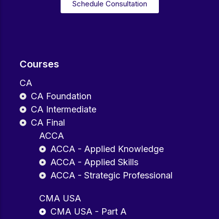
Schedule Consultation
Courses
CA
CA Foundation
CA Intermediate
CA Final
ACCA
ACCA - Applied Knowledge
ACCA - Applied Skills
ACCA - Strategic Professional
CMA USA
CMA USA - Part A