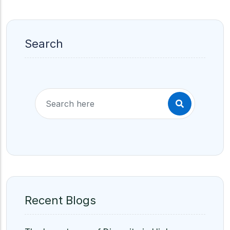
Search
Recent Blogs