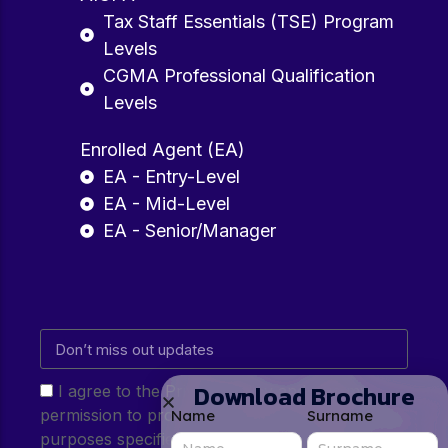
Tax Staff Essentials (TSE) Program
Levels
CGMA Professional Qualification
Levels
Enrolled Agent (EA)
EA - Entry-Level
EA - Mid-Level
EA - Senior/Manager
Download Brochure
I agree to the Privacy Policy and give my
permission to process my personal data for the
Name
Surname
purposes specified in the Privacy Policy.