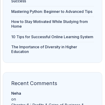
Success
Mastering Python: Beginner to Advanced Tips
How to Stay Motivated While Studying from
Home
10 Tips for Successful Online Learning System
The Importance of Diversity in Higher
Education
Recent Comments
Neha
on