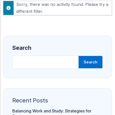
F
Sorry, there was no activity found. Please try a
h
e
o
different filter.
e
w
d
:
Search
Search
Recent Posts
Balancing Work and Study: Strategies for