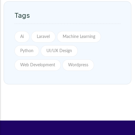
Tags
Ai
Laravel
Machine Learning
Python
UI/UX Design
Web Development
Wordpress