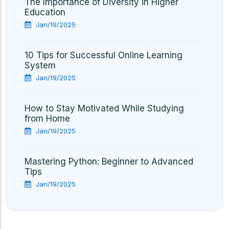
The Importance of Diversity in Higher
Education
Jan/19/2025
10 Tips for Successful Online Learning
System
Jan/19/2025
How to Stay Motivated While Studying
from Home
Jan/19/2025
Mastering Python: Beginner to Advanced
Tips
Jan/19/2025