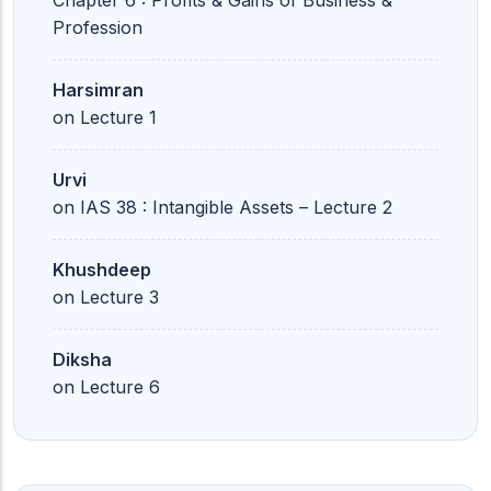
Chapter 6 : Profits & Gains of Business &
Profession
Harsimran
on
Lecture 1
Urvi
on
IAS 38 : Intangible Assets – Lecture 2
Khushdeep
on
Lecture 3
Diksha
on
Lecture 6