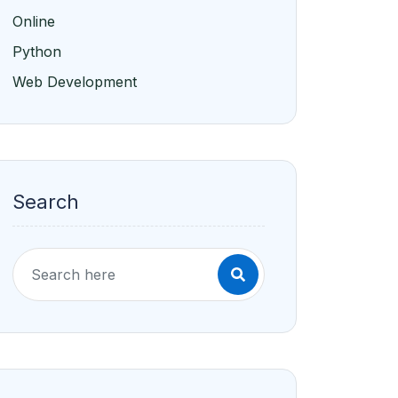
Online
Python
Web Development
Search