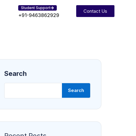
Student Support
Contact Us
+91-9463862929
Search
Search
Recent Posts