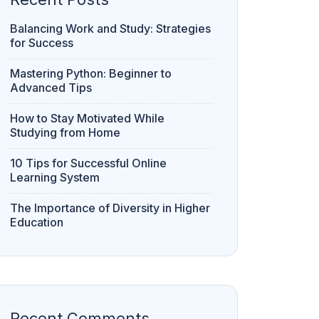
Balancing Work and Study: Strategies
for Success
Mastering Python: Beginner to
Advanced Tips
How to Stay Motivated While
Studying from Home
10 Tips for Successful Online
Learning System
The Importance of Diversity in Higher
Education
Recent Comments