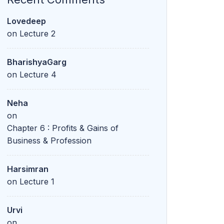
Lovedeep
on
Lecture 2
BharishyaGarg
on
Lecture 4
Neha
on
Chapter 6 : Profits & Gains of
Business & Profession
Harsimran
on
Lecture 1
Urvi
on