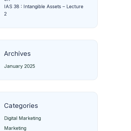
IAS 38 : Intangible Assets – Lecture
2
Archives
January 2025
Categories
Digital Marketing
Marketing