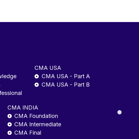
CMA USA
wledge
CMA USA - Part A
s
CMA USA - Part B
fessional
CMA INDIA
CMA Foundation
CMA Intermediate
CMA Final