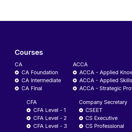
Courses
CA
ACCA
CA Foundation
ACCA - Applied Kno
CA Intermediate
ACCA - Applied Skill
CA Final
ACCA - Strategic Pro
CFA
Company Secretary
CFA Level - 1
CSEET
CFA Level - 2
CS Executive
CFA Level - 3
CS Professional