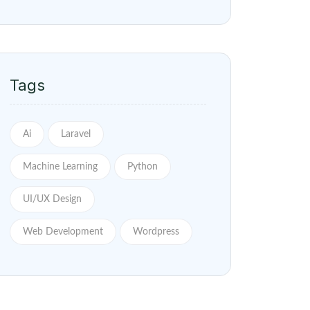
Tags
Ai
Laravel
Machine Learning
Python
UI/UX Design
Web Development
Wordpress