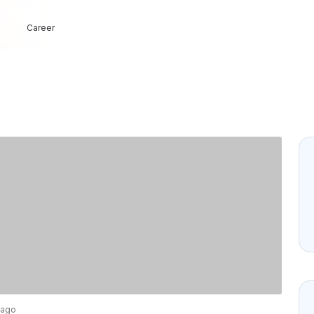
Career
 ago