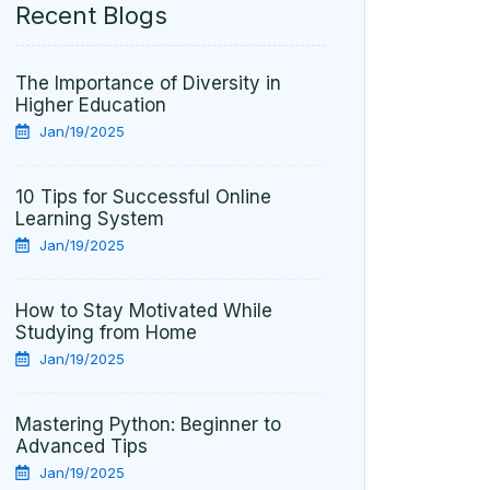
Recent Blogs
The Importance of Diversity in
Higher Education
Jan/19/2025
10 Tips for Successful Online
Learning System
Jan/19/2025
How to Stay Motivated While
Studying from Home
Jan/19/2025
Mastering Python: Beginner to
Advanced Tips
Jan/19/2025