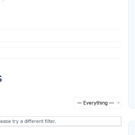
s
S
h
ase try a different filter.
o
w