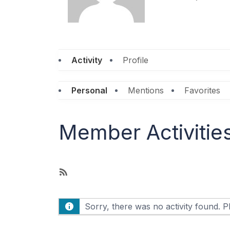
Activity
Profile
Personal
Mentions
Favorites
Member Activitie
R
S
S
Sorry, there was no activity found. Ple
F
e