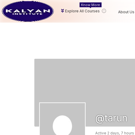
Know More
Explore All Courses
About Us
@tarun
Active 2 days, 7 hours