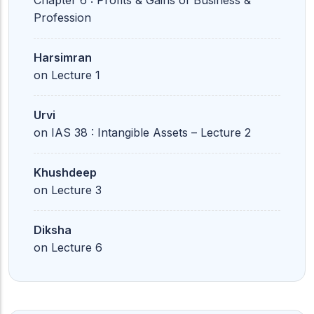
Chapter 6 : Profits & Gains of Business &
Profession
Harsimran
on
Lecture 1
Urvi
on
IAS 38 : Intangible Assets – Lecture 2
Khushdeep
on
Lecture 3
Diksha
on
Lecture 6