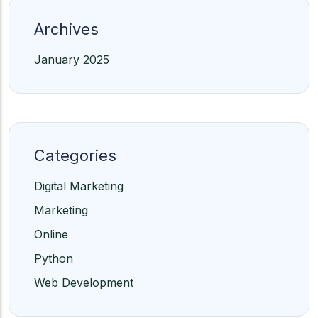
Archives
January 2025
Categories
Digital Marketing
Marketing
Online
Python
Web Development