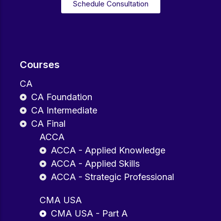
Schedule Consultation
Courses
CA
CA Foundation
CA Intermediate
CA Final
ACCA
ACCA - Applied Knowledge
ACCA - Applied Skills
ACCA - Strategic Professional
CMA USA
CMA USA - Part A