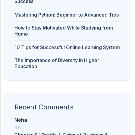
Success
Mastering Python: Beginner to Advanced Tips
How to Stay Motivated While Studying from
Home
10 Tips for Successful Online Learning System
The Importance of Diversity in Higher
Education
Recent Comments
Neha
on