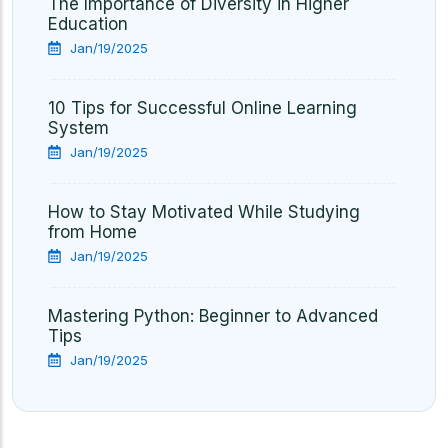
The Importance of Diversity in Higher
Education
Jan/19/2025
10 Tips for Successful Online Learning
System
Jan/19/2025
How to Stay Motivated While Studying
from Home
Jan/19/2025
Mastering Python: Beginner to Advanced
Tips
Jan/19/2025