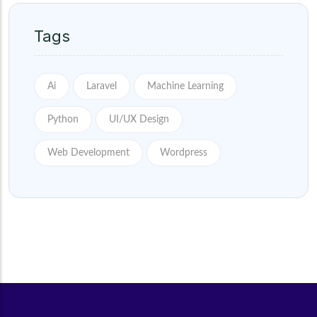
Tags
Ai
Laravel
Machine Learning
Python
UI/UX Design
Web Development
Wordpress