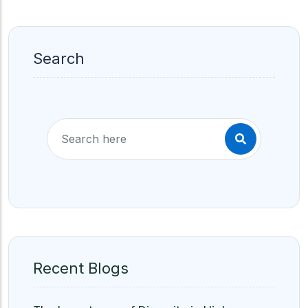
Search
Recent Blogs