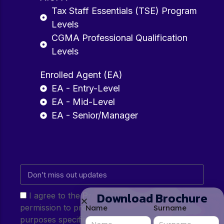
Tax Staff Essentials (TSE) Program
Levels
CGMA Professional Qualification
Levels
Enrolled Agent (EA)
EA - Entry-Level
EA - Mid-Level
EA - Senior/Manager
Download Brochure
I agree to the Privacy Policy and give my
permission to process my personal data for the
Name
Surname
purposes specified in the Privacy Policy.