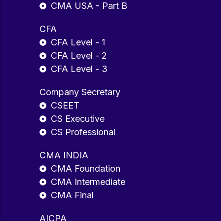
CMA USA - Part B
CFA
CFA Level - 1
CFA Level - 2
CFA Level - 3
Company Secretary
CSEET
CS Executive
CS Professional
CMA INDIA
CMA Foundation
CMA Intermediate
CMA Final
AICPA