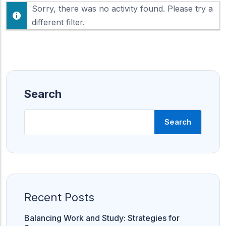
F
Sorry, there was no activity found. Please try a
h
e
o
different filter.
e
w
d
:
Search
Search
Recent Posts
Balancing Work and Study: Strategies for