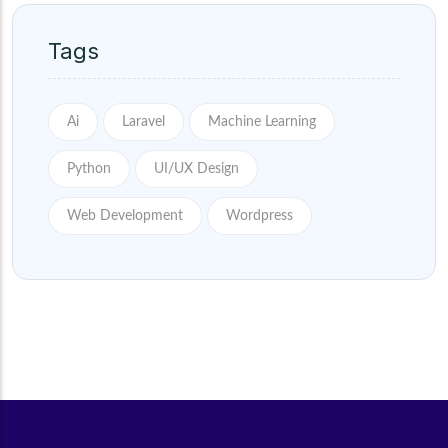
Tags
Ai
Laravel
Machine Learning
Python
UI/UX Design
Web Development
Wordpress