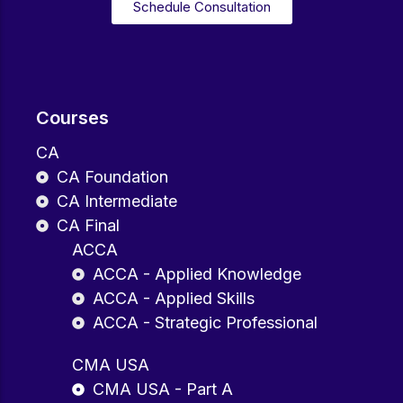
Schedule Consultation
Courses
CA
CA Foundation
CA Intermediate
CA Final
ACCA
ACCA - Applied Knowledge
ACCA - Applied Skills
ACCA - Strategic Professional
CMA USA
CMA USA - Part A