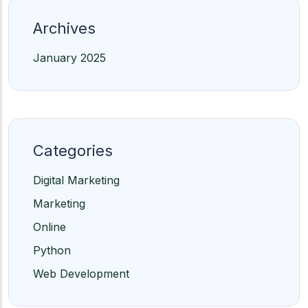
Archives
January 2025
Categories
Digital Marketing
Marketing
Online
Python
Web Development