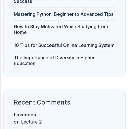
Success
Mastering Python: Beginner to Advanced Tips
How to Stay Motivated While Studying from
Home
10 Tips for Successful Online Learning System
The Importance of Diversity in Higher
Education
Recent Comments
Lovedeep
on
Lecture 2