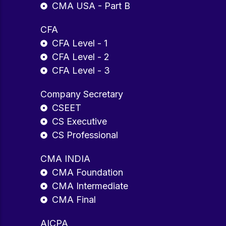
CMA USA - Part B
CFA
CFA Level - 1
CFA Level - 2
CFA Level - 3
Company Secretary
CSEET
CS Executive
CS Professional
CMA INDIA
CMA Foundation
CMA Intermediate
CMA Final
AICPA