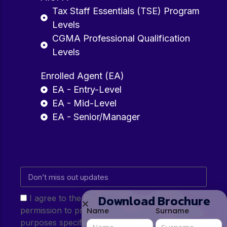
Tax Staff Essentials (TSE) Program
Levels
CGMA Professional Qualification
Levels
Enrolled Agent (EA)
EA - Entry-Level
EA - Mid-Level
EA - Senior/Manager
Download Brochure
I agree to the Privacy Policy and give my
permission to process my personal data for the
Name
Surname
purposes specified in the Privacy Policy.