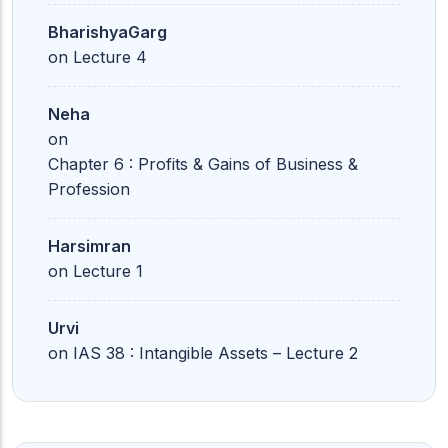
BharishyaGarg
on
Lecture 4
Neha
on
Chapter 6 : Profits & Gains of Business &
Profession
Harsimran
on
Lecture 1
Urvi
on
IAS 38 : Intangible Assets – Lecture 2