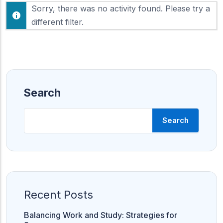
F
Sorry, there was no activity found. Please try a
h
e
o
different filter.
e
w
d
:
Search
Search
Recent Posts
Balancing Work and Study: Strategies for