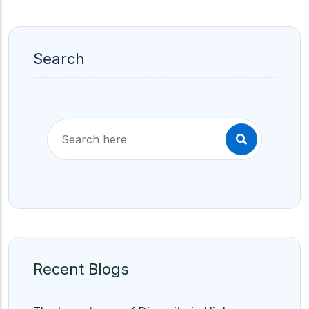
Search
Recent Blogs