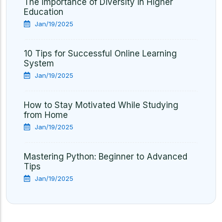
The Importance of Diversity in Higher
Education
Jan/19/2025
10 Tips for Successful Online Learning
System
Jan/19/2025
How to Stay Motivated While Studying
from Home
Jan/19/2025
Mastering Python: Beginner to Advanced
Tips
Jan/19/2025