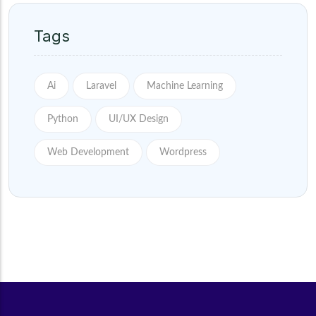
Tags
Ai
Laravel
Machine Learning
Python
UI/UX Design
Web Development
Wordpress