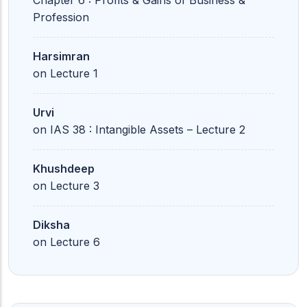
Chapter 6 : Profits & Gains of Business &
Profession
Harsimran
on
Lecture 1
Urvi
on
IAS 38 : Intangible Assets – Lecture 2
Khushdeep
on
Lecture 3
Diksha
on
Lecture 6