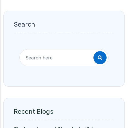
Search
Recent Blogs