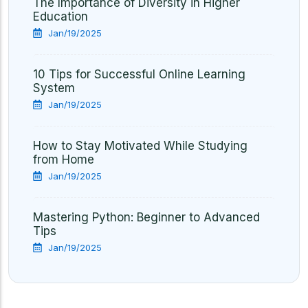
The Importance of Diversity in Higher
Education
Jan/19/2025
10 Tips for Successful Online Learning
System
Jan/19/2025
How to Stay Motivated While Studying
from Home
Jan/19/2025
Mastering Python: Beginner to Advanced
Tips
Jan/19/2025