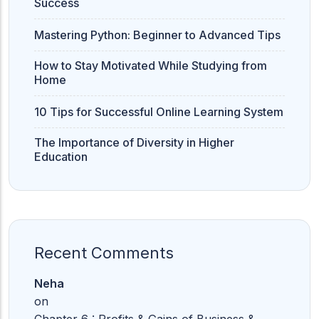
Success
Mastering Python: Beginner to Advanced Tips
How to Stay Motivated While Studying from
Home
10 Tips for Successful Online Learning System
The Importance of Diversity in Higher
Education
Recent Comments
Neha
on