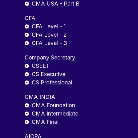
CMA USA - Part B
CFA
CFA Level - 1
CFA Level - 2
CFA Level - 3
Company Secretary
CSEET
CS Executive
CS Professional
CMA INDIA
CMA Foundation
CMA Intermediate
CMA Final
AICPA