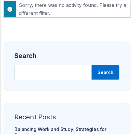
F
Sorry, there was no activity found. Please try a
h
e
o
different filter.
e
w
d
:
Search
Search
Recent Posts
Balancing Work and Study: Strategies for