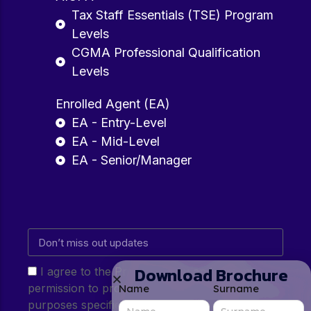
Tax Staff Essentials (TSE) Program
Levels
CGMA Professional Qualification
Levels
Enrolled Agent (EA)
EA - Entry-Level
EA - Mid-Level
EA - Senior/Manager
Download Brochure
I agree to the Privacy Policy and give my
permission to process my personal data for the
Name
Surname
purposes specified in the Privacy Policy.