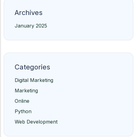
Archives
January 2025
Categories
Digital Marketing
Marketing
Online
Python
Web Development