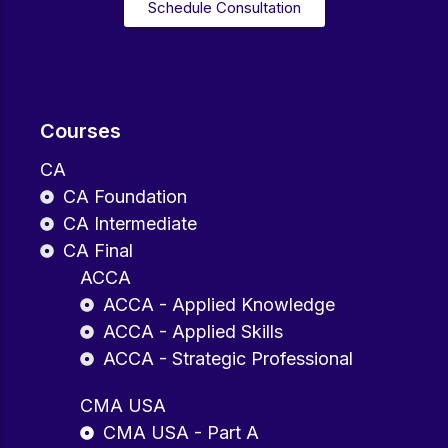
Schedule Consultation
Courses
CA
CA Foundation
CA Intermediate
CA Final
ACCA
ACCA - Applied Knowledge
ACCA - Applied Skills
ACCA - Strategic Professional
CMA USA
CMA USA - Part A