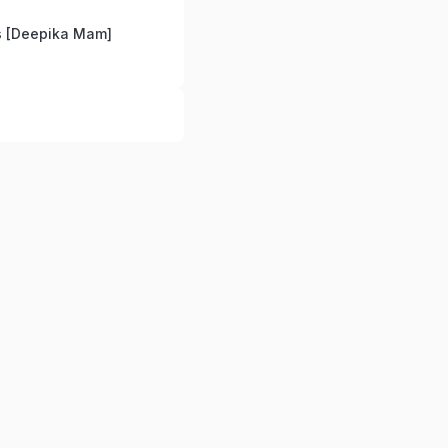
 [Deepika Mam]