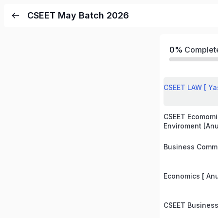
CSEET May Batch 2026
0%
Complet
CSEET LAW [ Ya
CSEET Ecomomi
Enviroment [An
Business Commu
Economics [ An
CSEET Business 