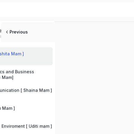
ed
Previous
shita Mam ]
cs and Business
u Mam]
nication [ Shaina Mam ]
u Mam ]
Enviroment [ Uditi mam ]