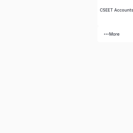
CSEET Accounts
More