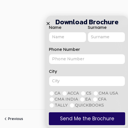
Download Brochure
Name
Surname
Phone Number
City
CA
ACCA
CS
CMA USA
CMA INDIA
EA
CFA
TALLY
QUICKBOOKS
Send Me the Brochure
Previous
Next