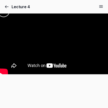
Lecture 4