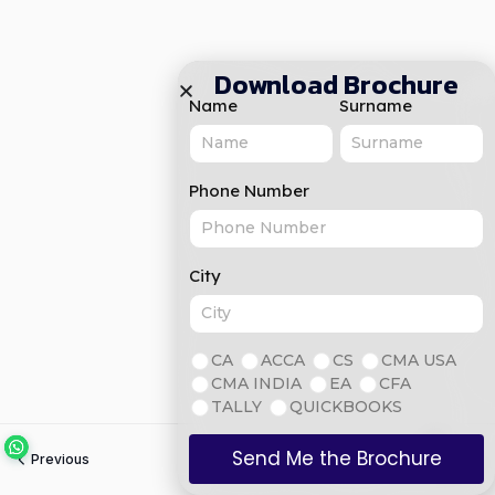
Download Brochure
Name
Surname
Phone Number
City
CA
ACCA
CS
CMA USA
CMA INDIA
EA
CFA
TALLY
QUICKBOOKS
Send Me the Brochure
Previous
Next