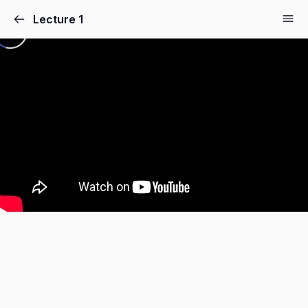
Lecture 1