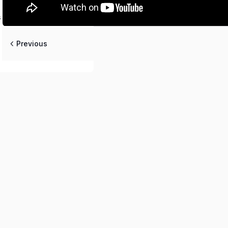
 [Deepika Mam]
Previous