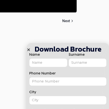
Next
Download Brochure
Name
Surname
Phone Number
City