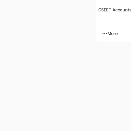
CSEET Accounts
More