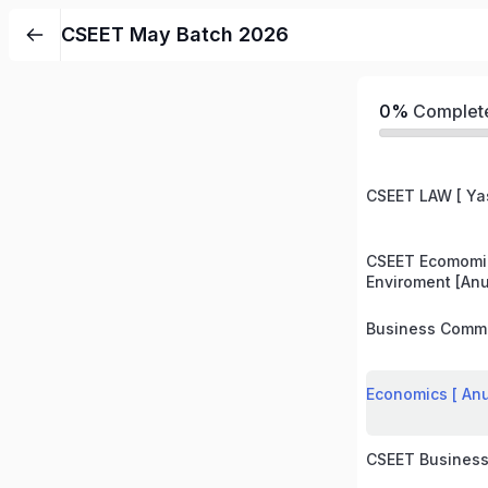
CSEET May Batch 2026
0%
Complet
CSEET LAW [ Ya
CSEET Ecomomi
Enviroment [An
Business Commu
Economics [ An
CSEET Business 