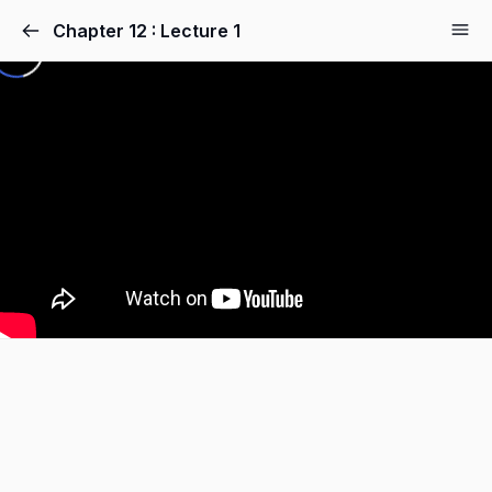
Chapter 12 : Lecture 1