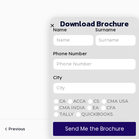
Download Brochure
Name
Surname
Phone Number
City
CA
ACCA
CS
CMA USA
CMA INDIA
EA
CFA
TALLY
QUICKBOOKS
Send Me the Brochure
Previous
Next