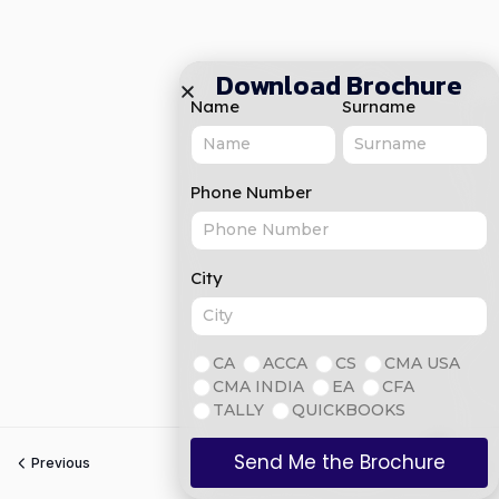
Download Brochure
Name
Surname
Phone Number
City
CA
ACCA
CS
CMA USA
CMA INDIA
EA
CFA
TALLY
QUICKBOOKS
Send Me the Brochure
Previous
Next