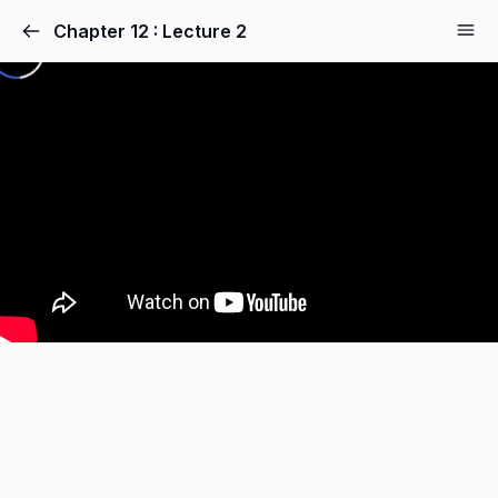
Chapter 12 : Lecture 2