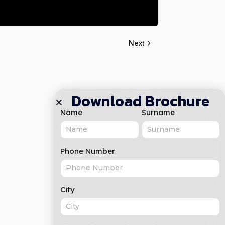
Next
Download Brochure
Name
Surname
Phone Number
City