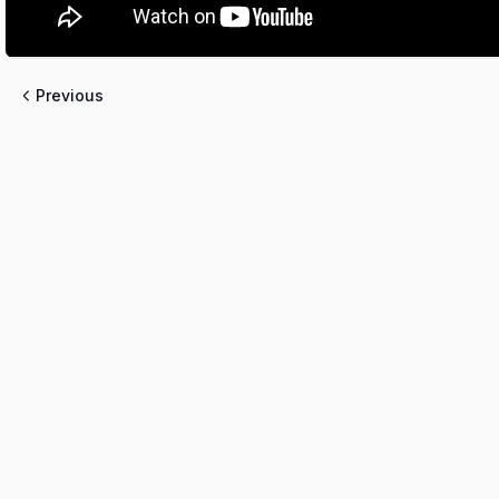
Previous