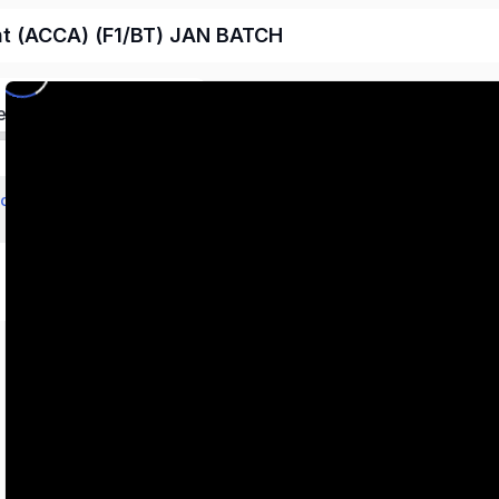
nt (ACCA) (F1/BT) JAN BATCH
ed
echnology (BT/FBT)