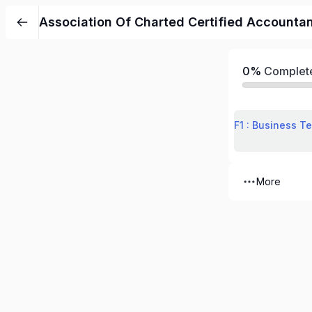
Association Of Charted Certified Accounta
0%
Complet
F1 : Business T
More