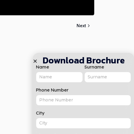
Next
Download Brochure
Name
Surname
Phone Number
City