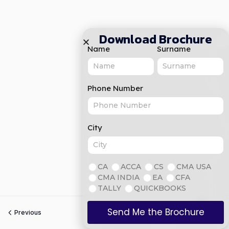
Download Brochure
Name
Surname
Phone Number
City
CA
ACCA
CS
CMA USA
CMA INDIA
EA
CFA
TALLY
QUICKBOOKS
Send Me the Brochure
Previous
Next