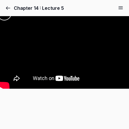
Chapter 14 : Lecture 5