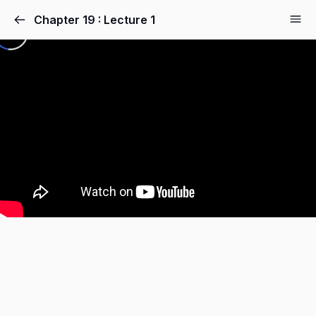
Chapter 19 : Lecture 1