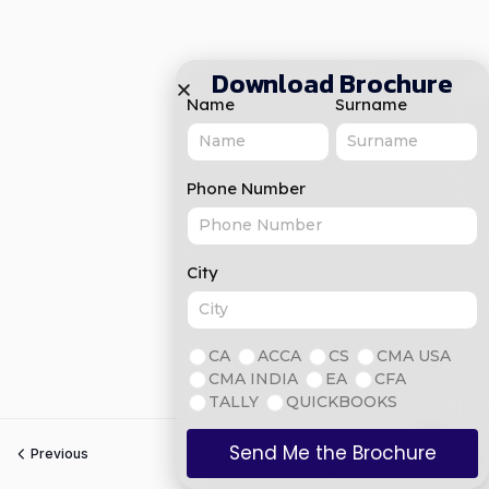
Download Brochure
Name
Surname
Phone Number
City
CA
ACCA
CS
CMA USA
CMA INDIA
EA
CFA
TALLY
QUICKBOOKS
Send Me the Brochure
Previous
Next