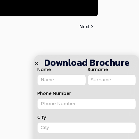
Next
Download Brochure
Name
Surname
Phone Number
City