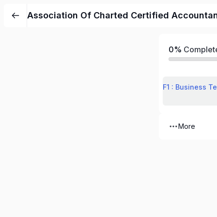
Association Of Charted Certified Accounta
0%
Complet
F1 : Business T
More