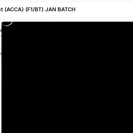
nt (ACCA) (F1/BT) JAN BATCH
ed
echnology (BT/FBT)