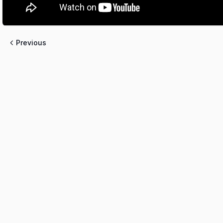
Previous