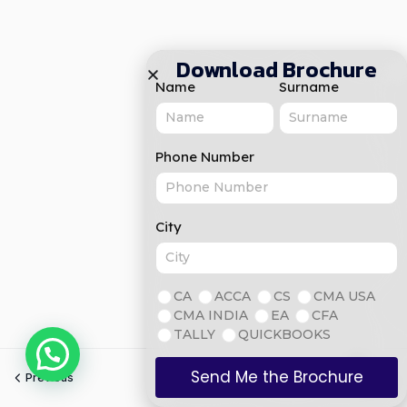
Download Brochure
Name
Surname
Phone Number
City
CA
ACCA
CS
CMA USA
CMA INDIA
EA
CFA
TALLY
QUICKBOOKS
Send Me the Brochure
Previous
Next