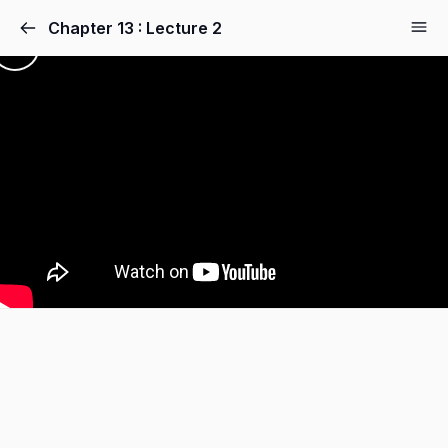
Chapter 13 : Lecture 2