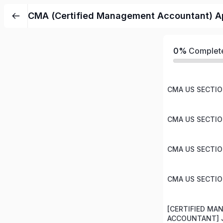
CMA (Certified Management Accountant) Ap
0%
Complet
CMA US SECTION
CMA US SECTION
CMA US SECTION
CMA US SECTION
[CERTIFIED M
ACCOUNTANT] J