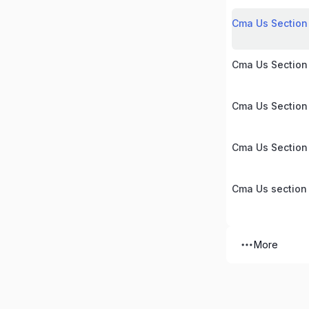
Cma Us Section 
Cma Us Section
Cma Us Section
Cma Us Section
Cma Us section
More