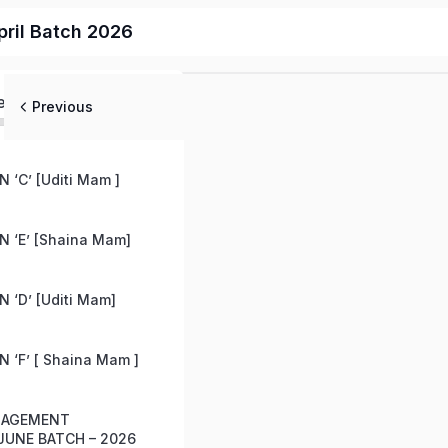
ril Batch 2026
ed
Previous
 ‘C’ [Uditi Mam ]
 ‘E’ [Shaina Mam]
 ‘D’ [Uditi Mam]
 ‘F’ [ Shaina Mam ]
ANAGEMENT
UNE BATCH – 2026