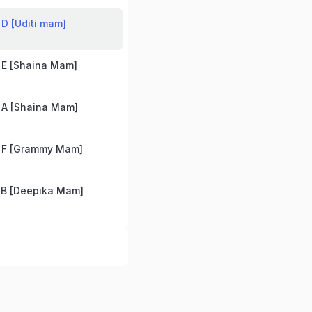
D [Uditi mam]
 E [Shaina Mam]
 A [Shaina Mam]
 F [Grammy Mam]
 B [Deepika Mam]