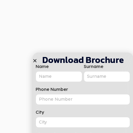
Download Brochure
Name
Surname
Phone Number
City