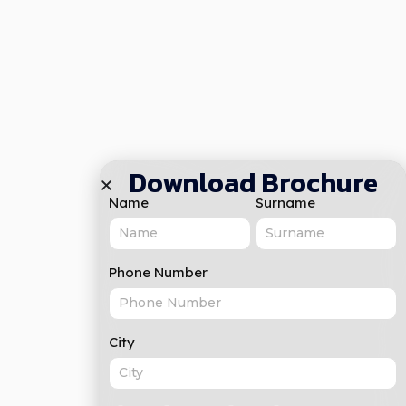
Download Brochure
Name
Surname
Phone Number
City