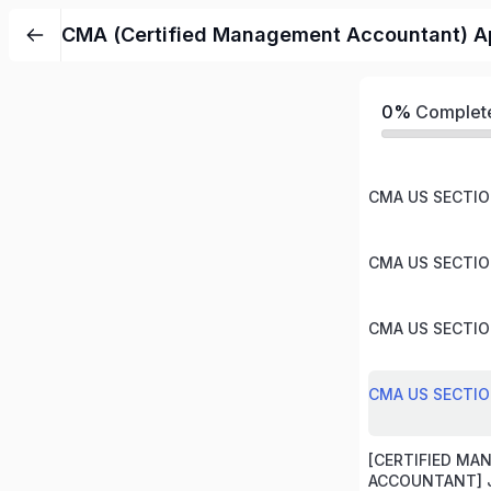
CMA (Certified Management Accountant) Ap
0%
Complet
CMA US SECTION
CMA US SECTION
CMA US SECTION
CMA US SECTION
[CERTIFIED M
ACCOUNTANT] J