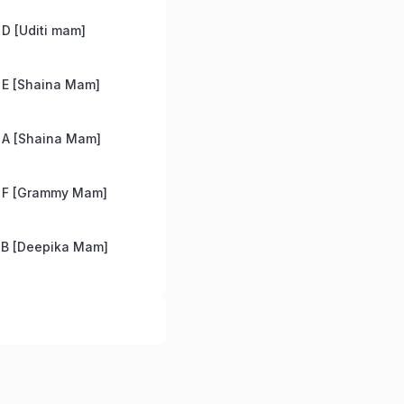
D [Uditi mam]
 E [Shaina Mam]
 A [Shaina Mam]
 F [Grammy Mam]
 B [Deepika Mam]