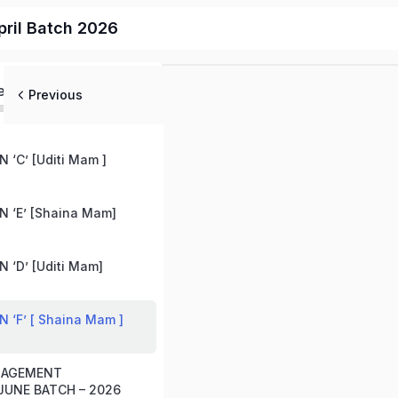
ril Batch 2026
ed
Previous
 ‘C’ [Uditi Mam ]
 ‘E’ [Shaina Mam]
 ‘D’ [Uditi Mam]
 ‘F’ [ Shaina Mam ]
ANAGEMENT
UNE BATCH – 2026