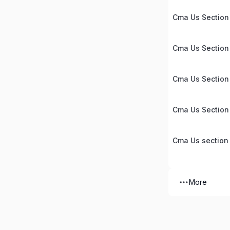
Cma Us Section 
Cma Us Section
Cma Us Section
Cma Us Section
Cma Us section
More