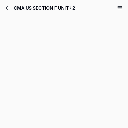
CMA US SECTION F UNIT : 2