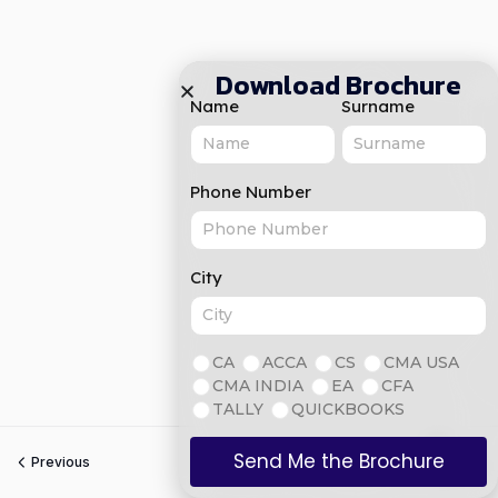
Download Brochure
Name
Surname
Phone Number
City
CA
ACCA
CS
CMA USA
CMA INDIA
EA
CFA
TALLY
QUICKBOOKS
Send Me the Brochure
Previous
Next