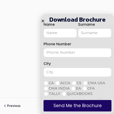
Download Brochure
Name
Surname
Phone Number
City
CA
ACCA
CS
CMA USA
CMA INDIA
EA
CFA
TALLY
QUICKBOOKS
Send Me the Brochure
Previous
Next