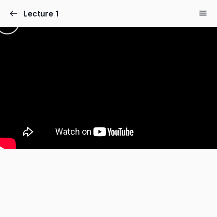
Lecture 1