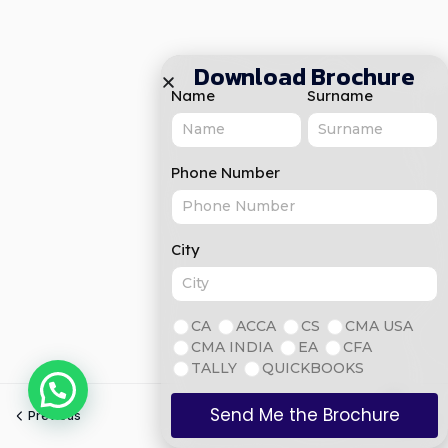
Download Brochure
Name
Surname
Phone Number
City
CA
ACCA
CS
CMA USA
CMA INDIA
EA
CFA
TALLY
QUICKBOOKS
Send Me the Brochure
Previous
Next