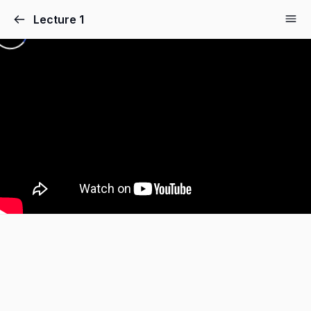
Lecture 1