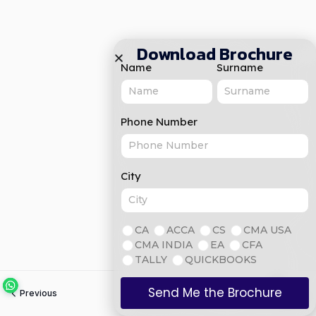
Download Brochure
Name
Surname
Phone Number
City
CA
ACCA
CS
CMA USA
CMA INDIA
EA
CFA
TALLY
QUICKBOOKS
Send Me the Brochure
Previous
Next