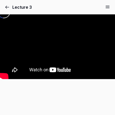
Lecture 3