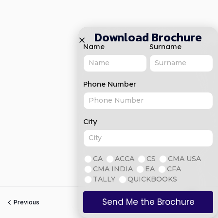
Download Brochure
Name
Surname
Phone Number
City
CA
ACCA
CS
CMA USA
CMA INDIA
EA
CFA
TALLY
QUICKBOOKS
Send Me the Brochure
Previous
Next