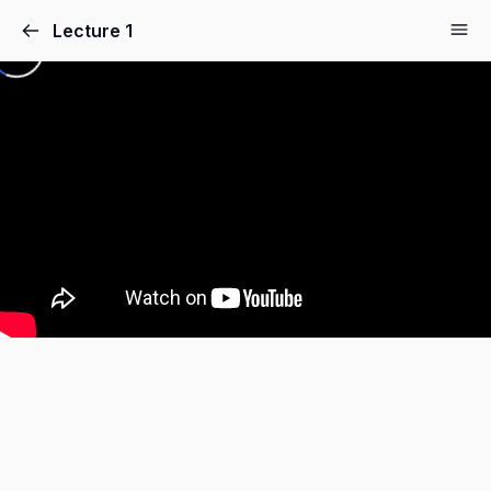
Lecture 1