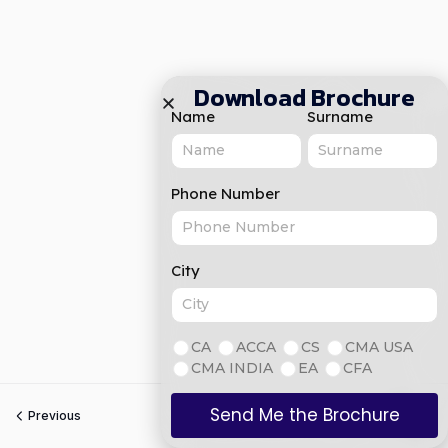
Download Brochure
Name
Surname
Phone Number
City
CA
ACCA
CS
CMA USA
CMA INDIA
EA
CFA
Send Me the Brochure
Previous
Next