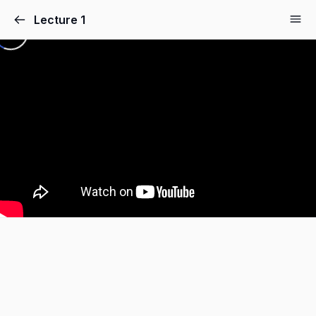
Lecture 1