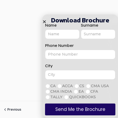
Download Brochure
Name
Surname
Phone Number
City
CA
ACCA
CS
CMA USA
CMA INDIA
EA
CFA
TALLY
QUICKBOOKS
Send Me the Brochure
Previous
Next