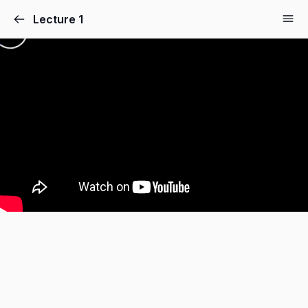
Lecture 1