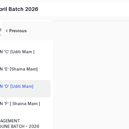
ril Batch 2026
ed
Previous
 ‘C’ [Uditi Mam ]
 ‘E’ [Shaina Mam]
 ‘D’ [Uditi Mam]
 ‘F’ [ Shaina Mam ]
ANAGEMENT
UNE BATCH – 2026