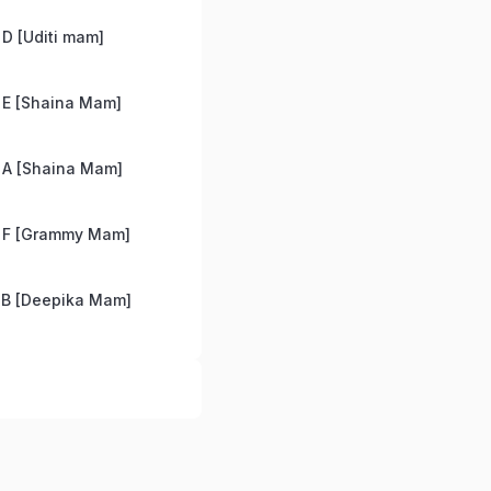
D [Uditi mam]
 E [Shaina Mam]
 A [Shaina Mam]
 F [Grammy Mam]
 B [Deepika Mam]