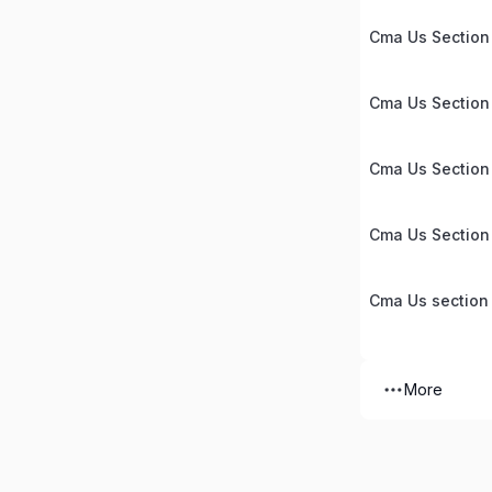
Cma Us Section 
Cma Us Section
Cma Us Section
Cma Us Section
Cma Us section
More