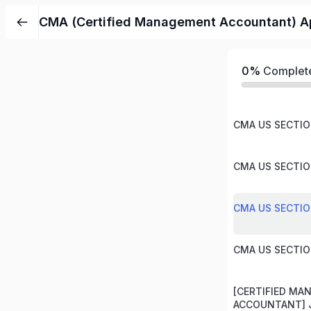
CMA (Certified Management Accountant) Ap
0%
Complet
CMA US SECTION
CMA US SECTION
CMA US SECTION
CMA US SECTION
[CERTIFIED M
ACCOUNTANT] J