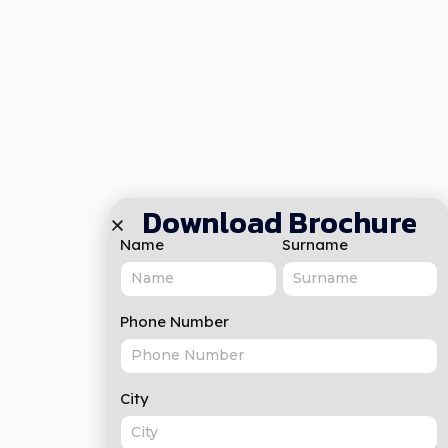
Download Brochure
Name
Surname
Phone Number
City