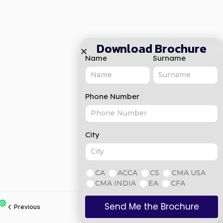
Download Brochure
Name
Surname
Phone Number
City
CA
ACCA
CS
CMA USA
CMA INDIA
EA
CFA
Send Me the Brochure
Previous
Next