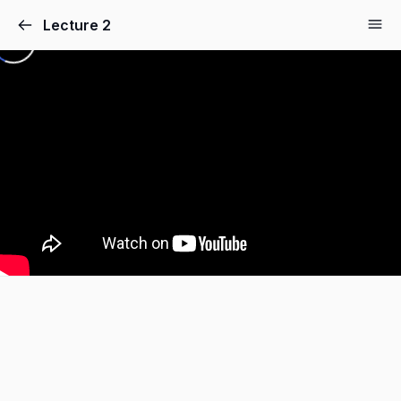
Lecture 2