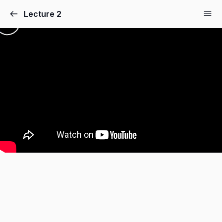
Lecture 2