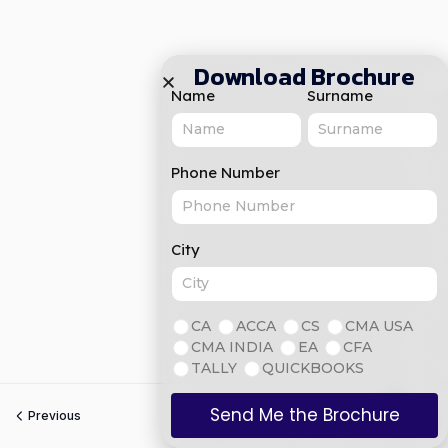
Download Brochure
Name
Surname
Phone Number
City
CA
ACCA
CS
CMA USA
CMA INDIA
EA
CFA
TALLY
QUICKBOOKS
Send Me the Brochure
Previous
Next